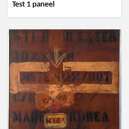
Test 1 paneel