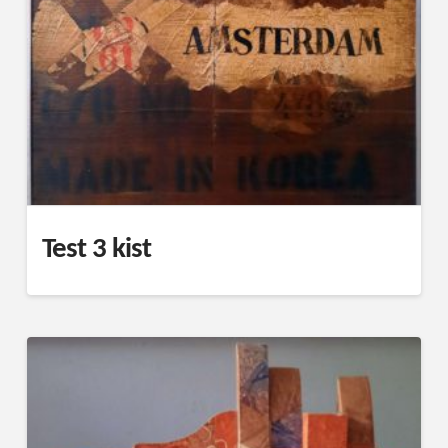
Test 3 kist