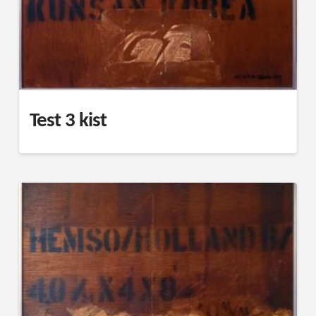
Test 3 kist