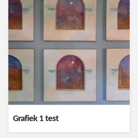
Grafiek 1 test