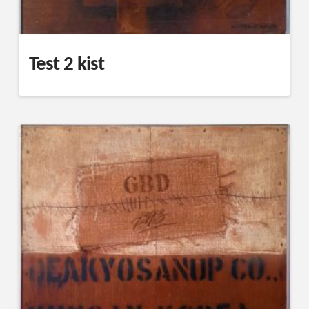
Test 2 kist