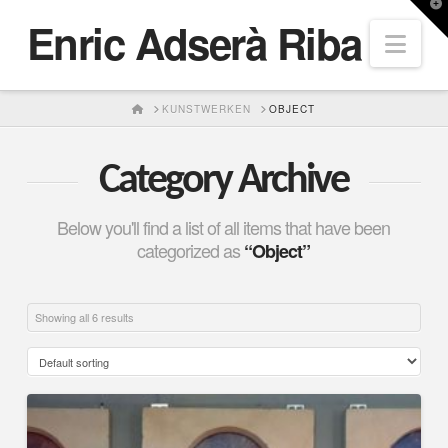
T
Enric Adserà Riba
t
Nav
W
HOME
KUNSTWERKEN
OBJECT
Category Archive
Below you'll find a list of all items that have been
categorized as
“Object”
Showing all 6 results