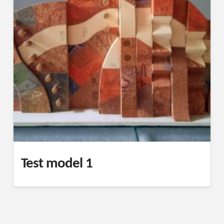
Test model 1