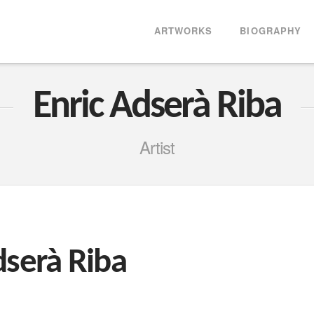
ARTWORKS
BIOGRAPHY
Enric Adserà Riba
Artist
dserà Riba