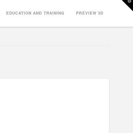
T
t
W
EDUCATION AND TRAINING
PREVIEW 3D