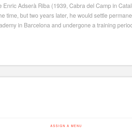
ince Enric Adserà Riba (1939, Cabra del Camp in Cata
t the time, but two years later, he would settle perman
cademy in Barcelona and undergone a training period 
ASSIGN A MENU