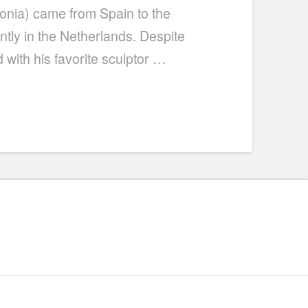
lonia) came from Spain to the
ently in the Netherlands. Despite
with his favorite sculptor …