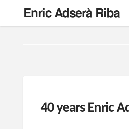
Enric Adserà Riba
40 years Enric A