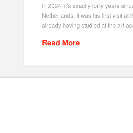
In 2024, it’s exactly forty years s
Netherlands. It was his first visit a
already having studied at the art a
Read More