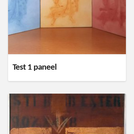
Test 1 paneel