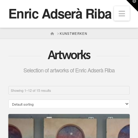
T
Enric Adserà Riba
t
Nav
W
HOME
KUNSTWERKEN
Artworks
Selection of artworks of Enric Adserà Riba
Showing 1–12 of 15 results