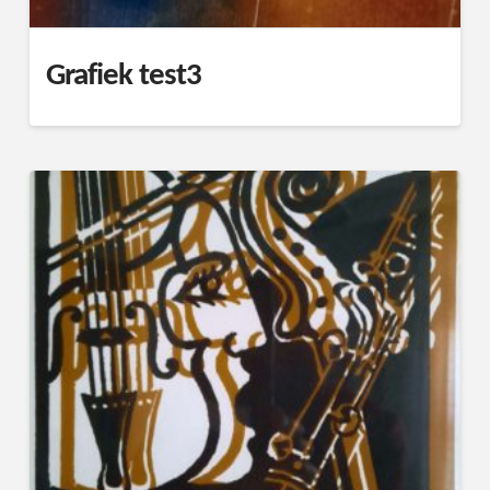
Grafiek test3