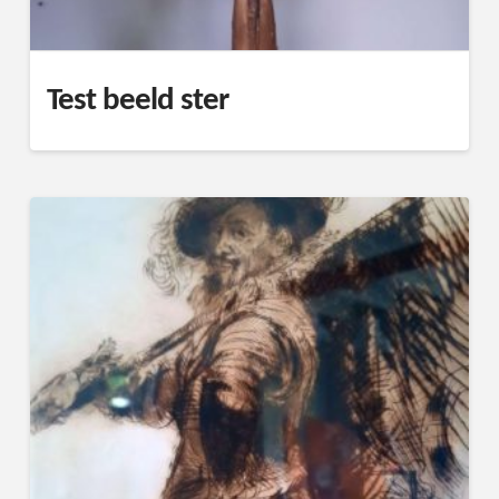
Test beeld ster