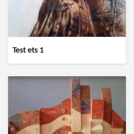
Test ets 1