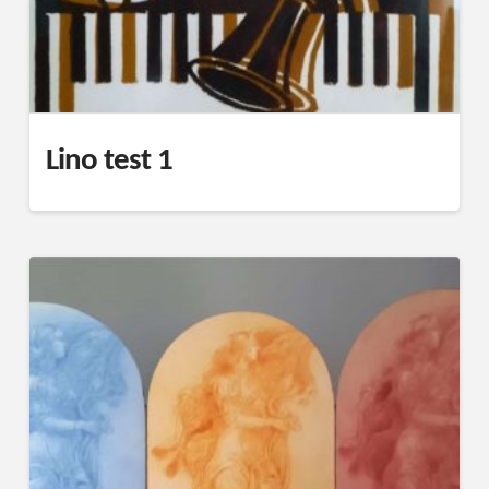
Lino test 1