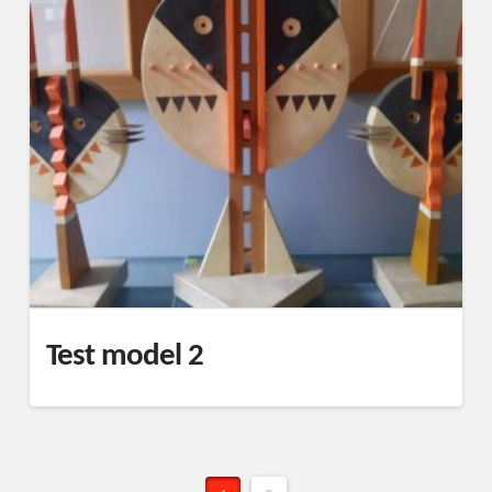
Test model 2