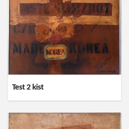
Test 2 kist