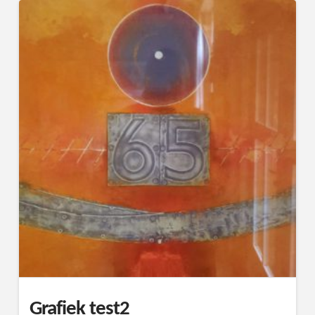
Grafiek test2