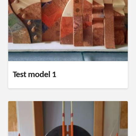
Test model 1