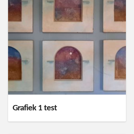
Grafiek 1 test