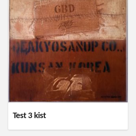
Test 3 kist