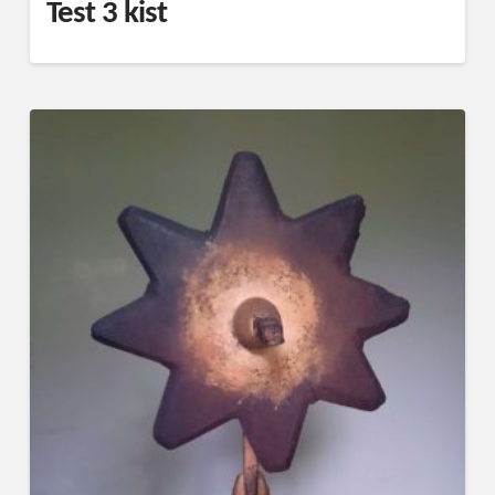
Test 3 kist