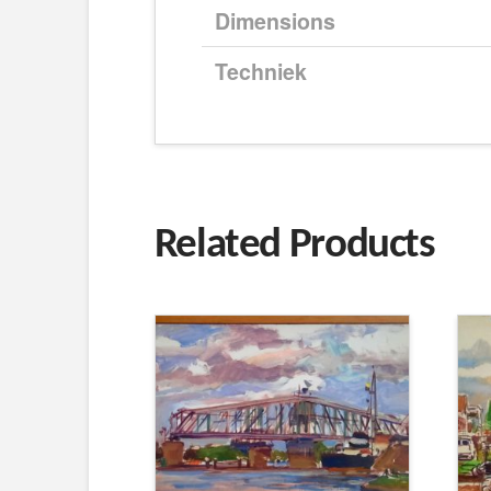
Dimensions
Techniek
Related Products