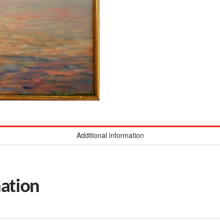
Additional information
mation