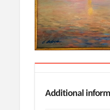
Additional infor