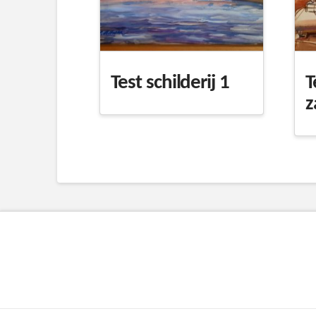
Test schilderij 1
T
z