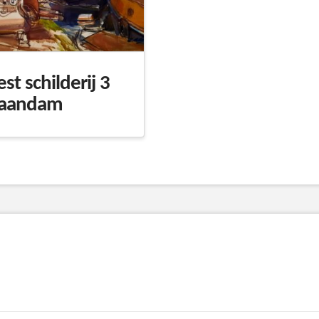
est schilderij 3
aandam