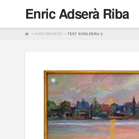
Enric Adserà Riba
HOME
KUNSTWERKEN
TEST SCHILDERIJ 2