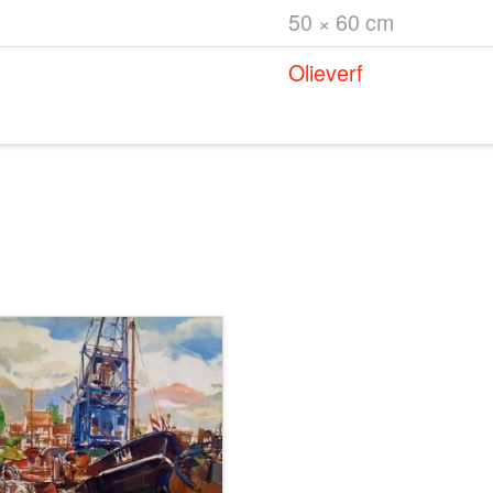
50 × 60 cm
Olieverf