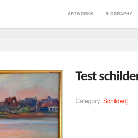
ARTWORKS
BIOGRAPHY
Test schilder
Category:
Schilderij