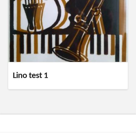
Lino test 1